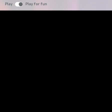
Play
Play for fun