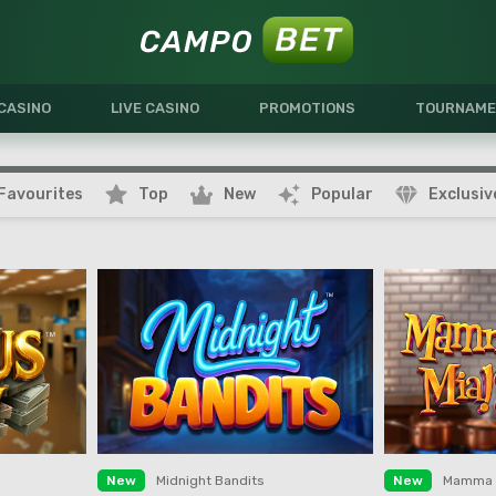
CASINO
LIVE CASINO
PROMOTIONS
TOURNAME
Favourites
Top
New
Popular
Exclusiv
Table Games
Jackpots
All Games
ve Casino
Drops & Wins
01
31
00
20
01
31
00
:
:
:
:
:
New
Midnight Bandits
New
Mamma 