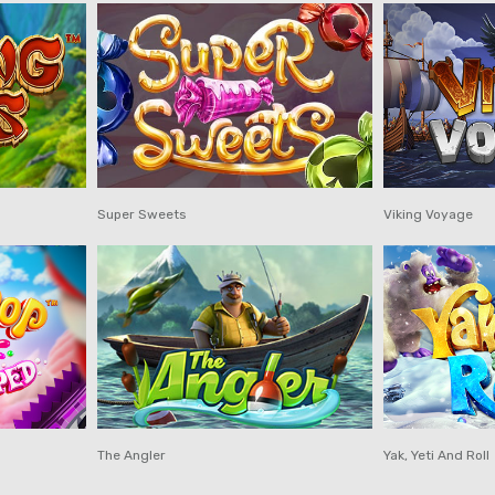
Super Sweets
Viking Voyage
The Angler
Yak, Yeti And Roll