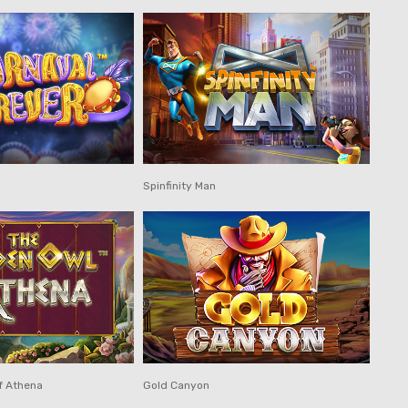
Total prize: 110,000 L.P.
Total prize: 250,
20,000 L.P.
18,000 L.P.
16,000 L.P.
45,000 L.P.
38,000 L.P
More info
More in
Spinfinity Man
f Athena
Gold Canyon