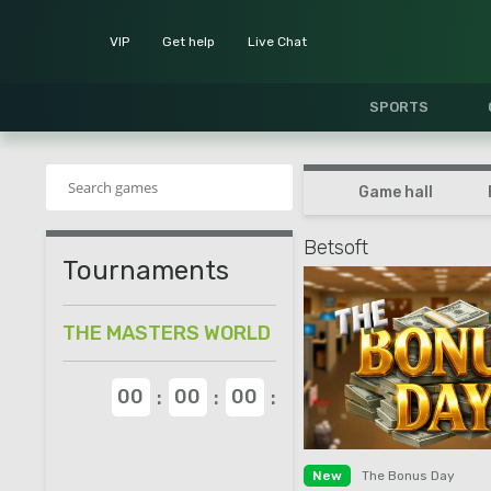
VIP
Get help
Live Chat
SPORTS
Game hall
Live Casino
Betsoft
Tournaments
THE MASTERS WORLD CUP 2026
Li
0
00
00
00
00
02
:
:
:
:
New
The Bonus Day