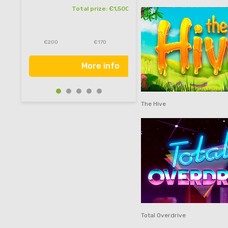
Total prize: €1,500
Total p
0,00 L.P.
€200
€170
€150
20,000 L.P.
More info
M
The Hive
Total Overdrive