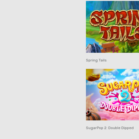
Spring Tails
SugarPop 2: Double Dipped