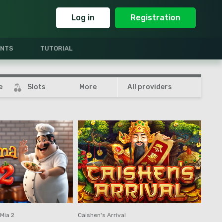
Log in
Registration
NTS
TUTORIAL
e
Slots
More
All providers
Slot of the Week
Monthly 
02
01
31
00
00
01
3
:
:
:
:
:
Mia 2
Caishen's Arrival