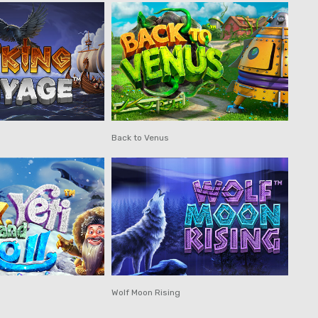
Back to Venus
Wolf Moon Rising