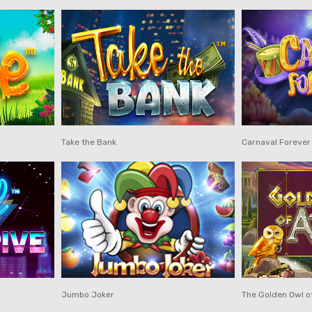
rize: 110,000 L.P.
Total prize: €2,000,000
18,000 L.P.
16,000 L.P.
€5,000
€2,500
€1,000
ore info
More info
Take the Bank
Carnaval Forever
Jumbo Joker
The Golden Owl o