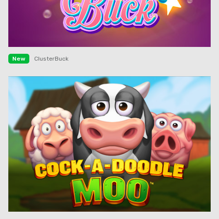
New
ClusterBuck