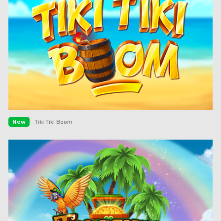
New
Tiki Tiki Boom