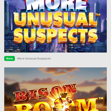
New
More Unusual Suspects