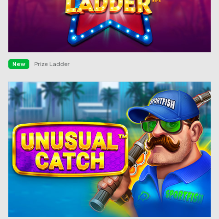
New
Prize Ladder