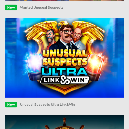
New
Wanted Unusual Suspects
New
Unusual Suspects Ultra Link&Win