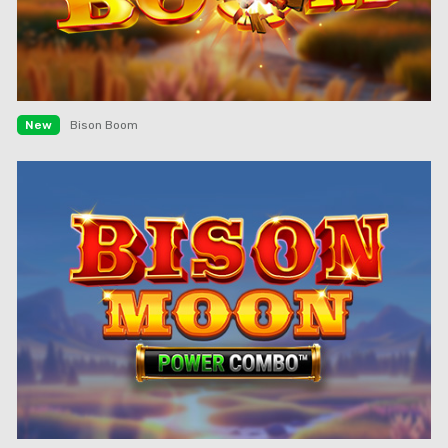
New
Bison Boom