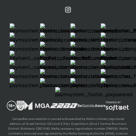
CampoBet.com website is owned and operated by Maltix Limited (registered
address at Quad Central, Q3 Level 3, Triq l-Esportaturi, Zone 1, Central Business
District, Birkirkara, CBD 1040, Malta, company registration number C96904). Maltix
Limited is licensed and regulated by the Malta Gaming Authority (MGA), License