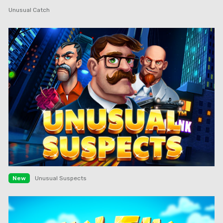
Unusual Catch
New
Unusual Suspects