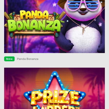
New
Panda Bonanza