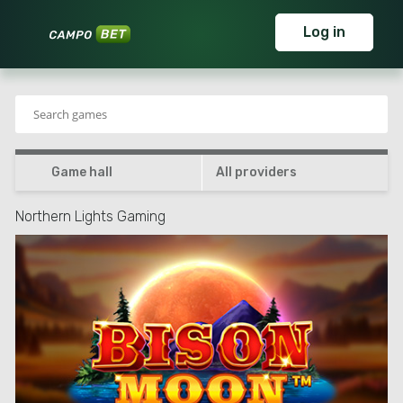
Log in
Game hall
All providers
Favourites
Northern Lights Gaming
Top
New
Popular
Exclusive
Slots