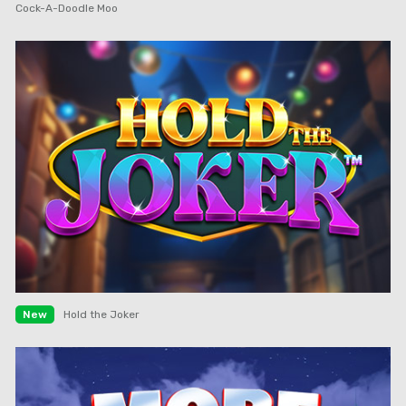
Cock-A-Doodle Moo
New
Hold the Joker