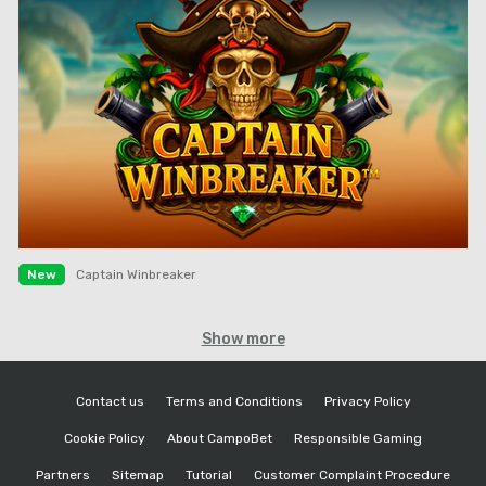
New
Captain Winbreaker
Show more
Contact us
Terms and Conditions
Privacy Policy
Cookie Policy
About CampoBet
Responsible Gaming
Partners
Sitemap
Tutorial
Customer Complaint Procedure