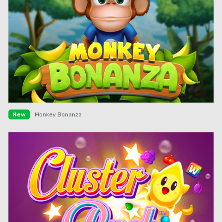
New
Monkey Bonanza