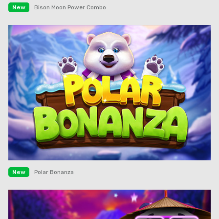
New
Bison Moon Power Combo
New
Polar Bonanza