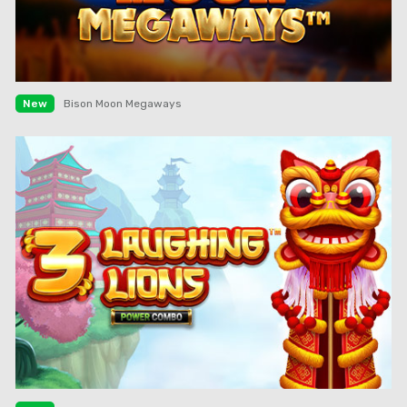
Live Casino
Table Games
Jackpots
New
Bison Moon Megaways
All Games