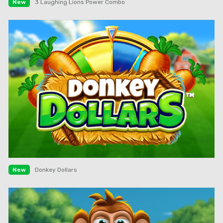
New
3 Laughing Lions Power Combo
New
Donkey Dollars