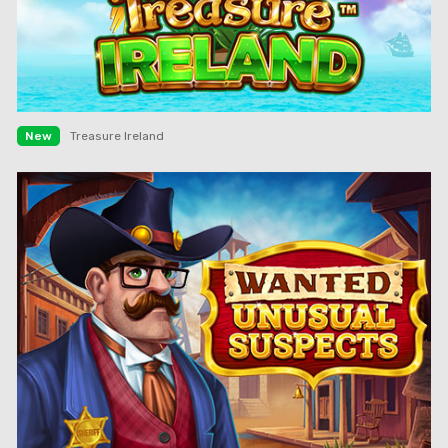
New
Treasure Ireland