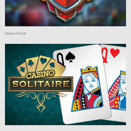
Live Casino
Table Games
Jackpots
Space Force
All Games