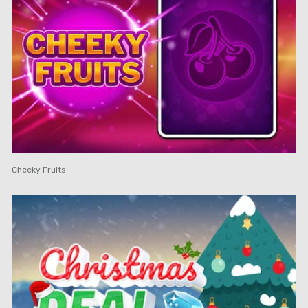
Cheeky Fruits