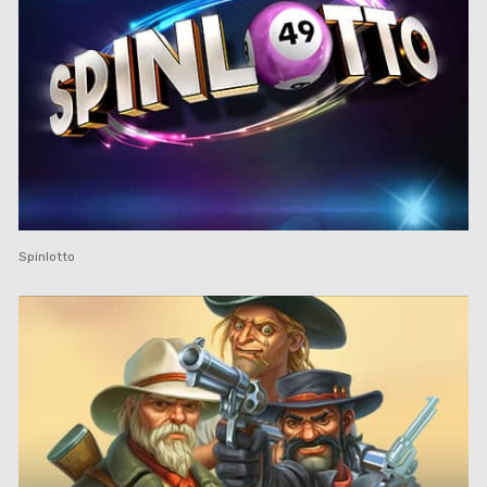
Spinlotto