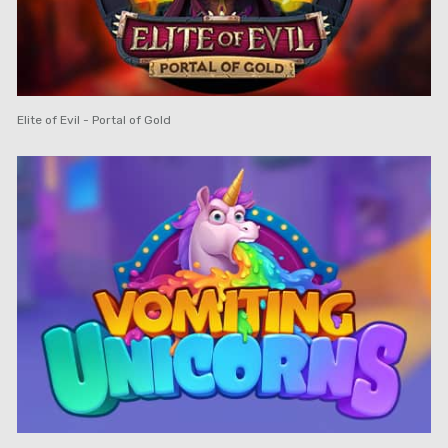
Elite of Evil - Portal of Gold