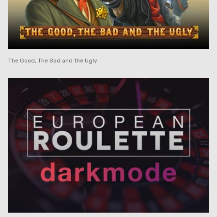
The Good, The Bad and the Ugly