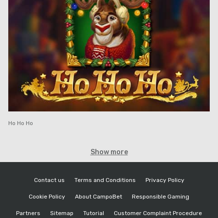
Ho Ho Ho
Show more
Contact us
Terms and Conditions
Privacy Policy
Cookie Policy
About CampoBet
Responsible Gaming
Partners
Sitemap
Tutorial
Customer Complaint Procedure