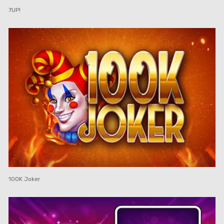
7UP!
100K Joker