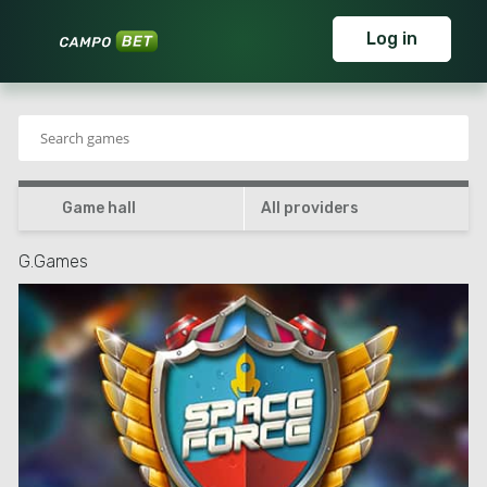
Log in
Game hall
All providers
Favourites
G.Games
Top
New
Popular
Exclusive
Slots