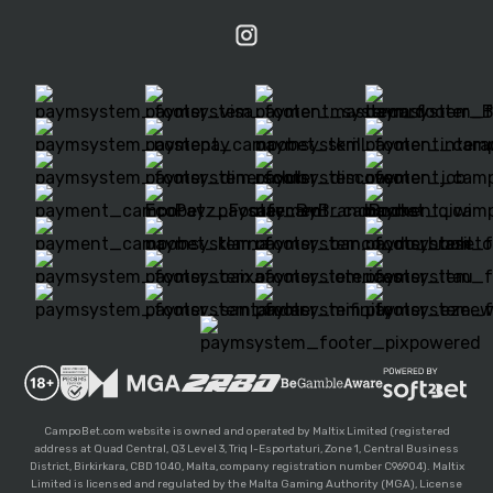
CampoBet.com website is owned and operated by Maltix Limited (registered
address at Quad Central, Q3 Level 3, Triq l-Esportaturi, Zone 1, Central Business
District, Birkirkara, CBD 1040, Malta, company registration number C96904). Maltix
Limited is licensed and regulated by the Malta Gaming Authority (MGA), License