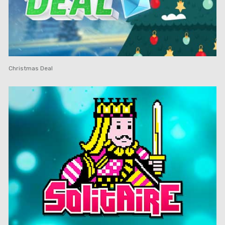
Christmas Deal