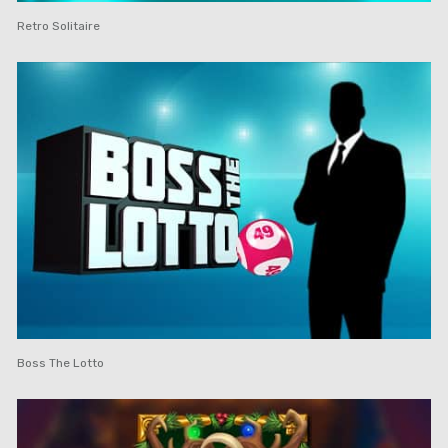
Retro Solitaire
Boss The Lotto