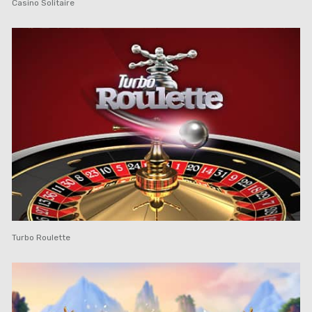
Casino Solitaire
Turbo Roulette