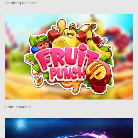
Vomiting Unicorns
Fruit Punch Up