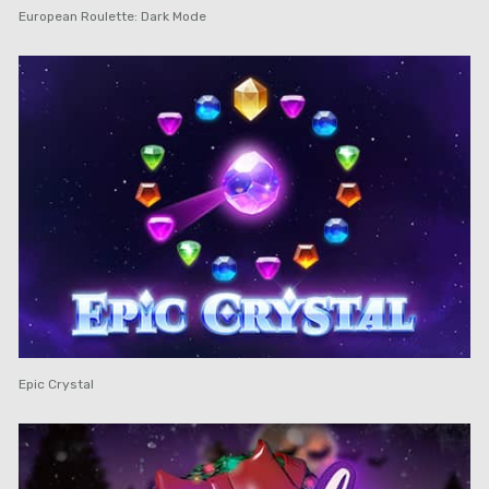
European Roulette: Dark Mode
Epic Crystal