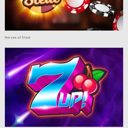
Nerves of Steal