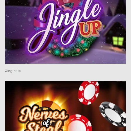
Jingle Up