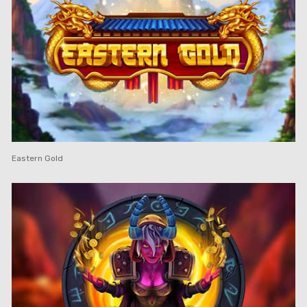
Eastern Gold