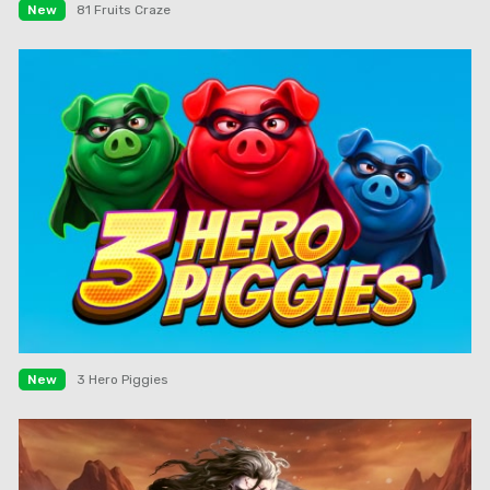
New
81 Fruits Craze
New
3 Hero Piggies