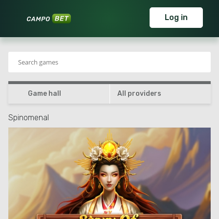
Log in
Game hall
All providers
Favourites
Spinomenal
Top
New
Popular
Exclusive
Slots