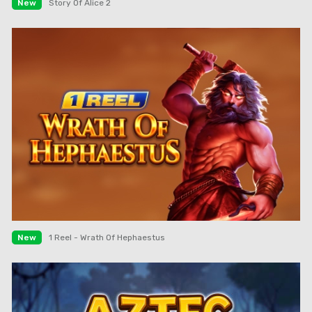
New
Story Of Alice 2
New
1 Reel - Wrath Of Hephaestus