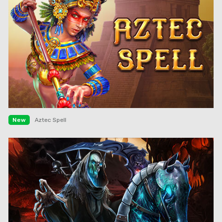
New
Aztec Spell