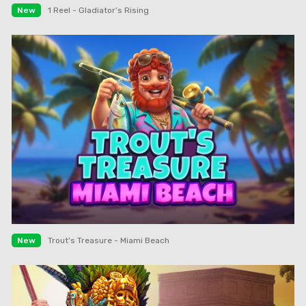
New
1 Reel - Gladiator’s Rising
New
Trout's Treasure - Miami Beach