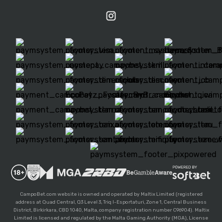
CampoBet.com website is owned and operated by Maltix Limited (registered
address at Quad Central, Q3 Level 3, Triq l-Esportaturi, Zone 1, Central Business
District, Birkirkara, CBD 1040, Malta, company registration number C96904). Maltix
Limited is licensed and regulated by the Malta Gaming Authority (MGA), License