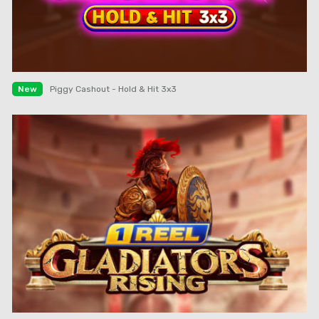
New
Piggy Cashout - Hold & Hit 3x3