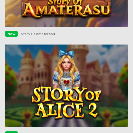
Live Casino
Table Games
Jackpots
New
Story Of Amaterasu
All Games