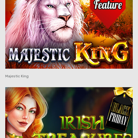
Majestic King