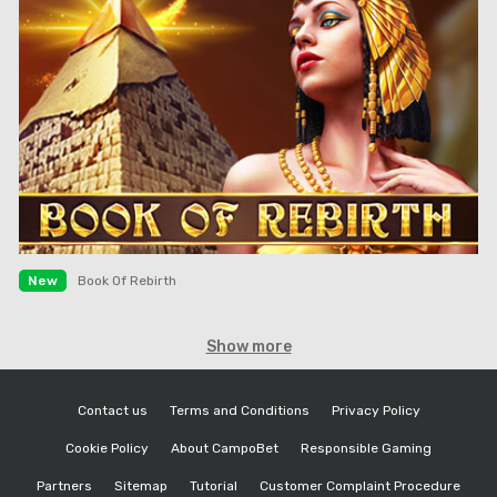
New
Book Of Rebirth
Show more
Contact us
Terms and Conditions
Privacy Policy
Cookie Policy
About CampoBet
Responsible Gaming
Partners
Sitemap
Tutorial
Customer Complaint Procedure