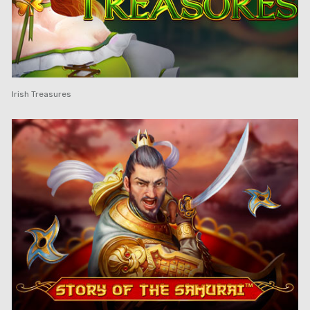
Irish Treasures