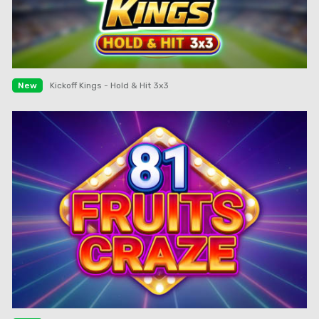
New
Kickoff Kings - Hold & Hit 3x3