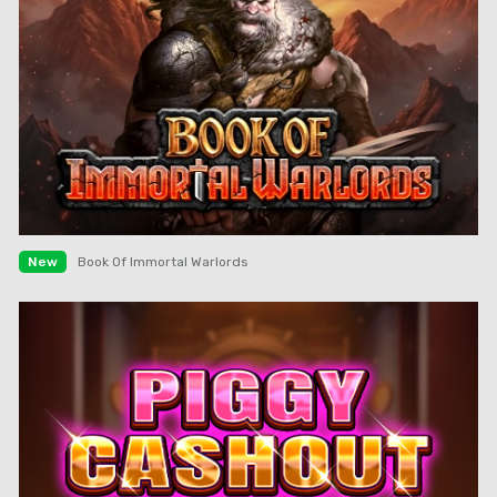
New
Book Of Immortal Warlords