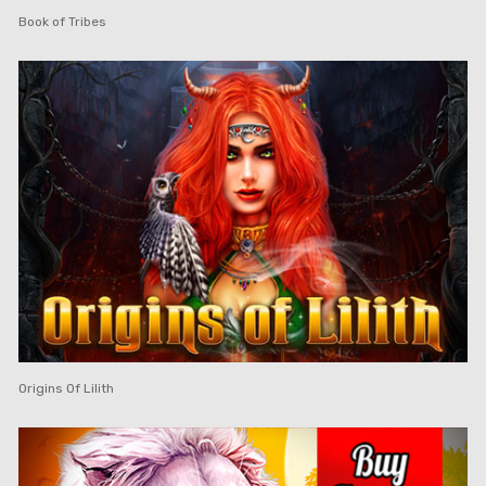
Book of Tribes
Origins Of Lilith