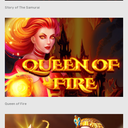
Story of The Samurai
Queen of Fire