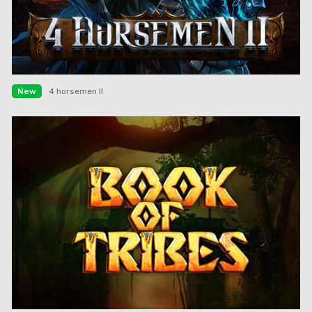
New
4 horsemen II