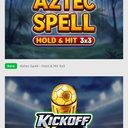
New
Aztec Spell - Hold & Hit 3x3