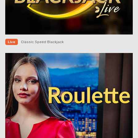
Live
Classic Speed Blackjack