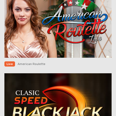
Live
American Roulette