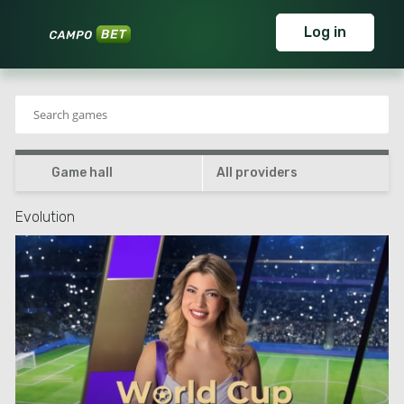
Log in
Game hall
All providers
Favourites
Evolution
Top
New
Popular
Exclusive
Slots