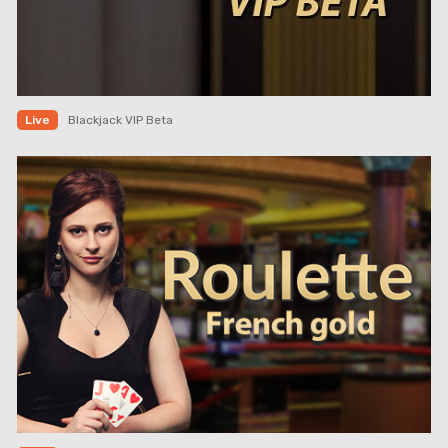
Live
Blackjack VIP Beta