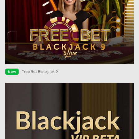
New
Free Bet Blackjack 9