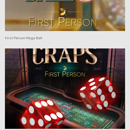
First Person Mega Ball