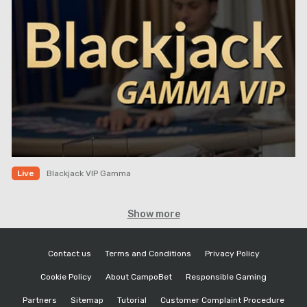
Live
Blackjack VIP Gamma
Show more
Contact us
Terms and Conditions
Privacy Policy
Cookie Policy
About CampoBet
Responsible Gaming
Partners
Sitemap
Tutorial
Customer Complaint Procedure