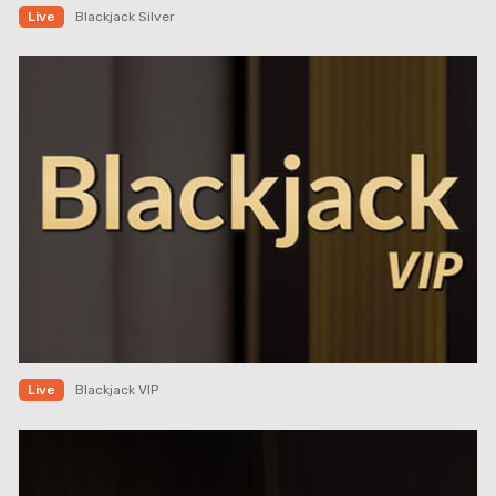
Live
Blackjack Silver
Live
Blackjack VIP