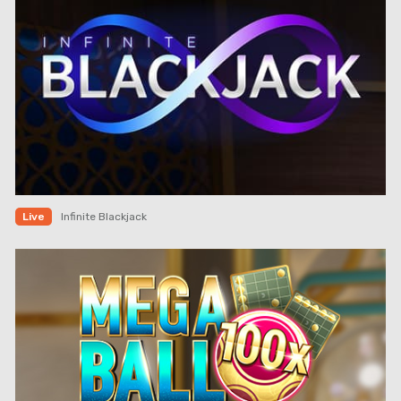
Live
Infinite Blackjack