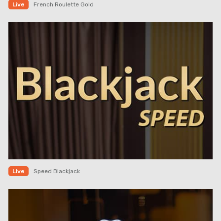
Live
French Roulette Gold
Live
Speed Blackjack