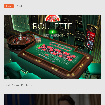
Live
Roulette
First Person Roulette