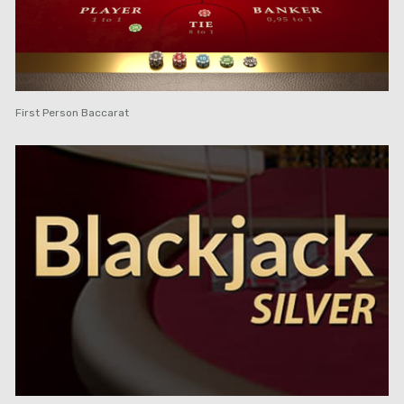
First Person Baccarat