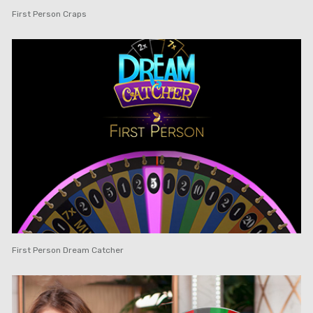
First Person Craps
First Person Dream Catcher