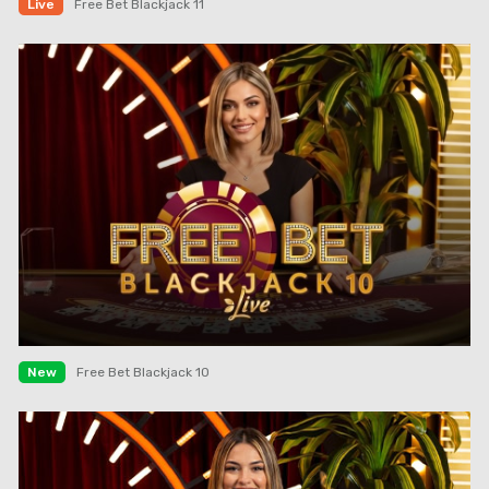
Live
Free Bet Blackjack 11
New
Free Bet Blackjack 10