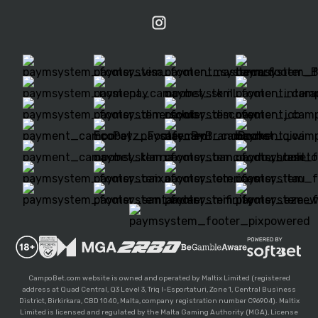
CampoBet.com website is owned and operated by Maltix Limited (registered
address at Quad Central, Q3 Level 3, Triq l-Esportaturi, Zone 1, Central Business
District, Birkirkara, CBD 1040, Malta, company registration number C96904). Maltix
Limited is licensed and regulated by the Malta Gaming Authority (MGA), License