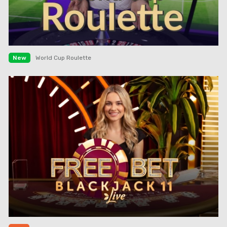
Live Casino
Table Games
Jackpots
New
World Cup Roulette
All Games