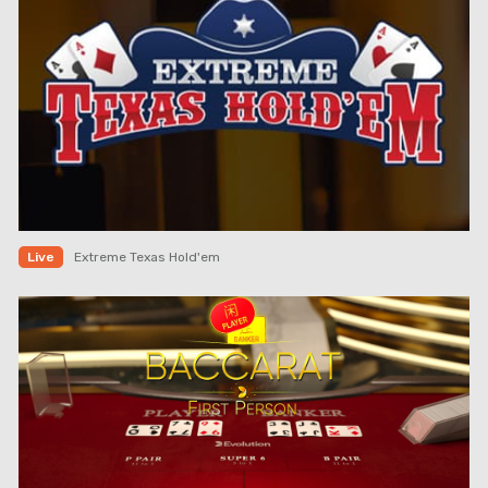
Live
Extreme Texas Hold'em