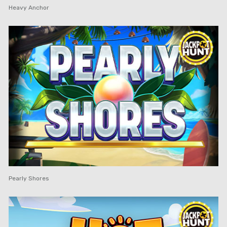
Heavy Anchor
Pearly Shores