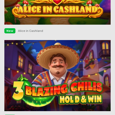
New
Alice in Cashland