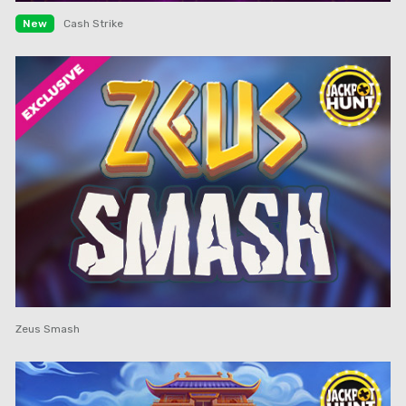
New
Cash Strike
Zeus Smash