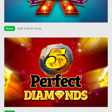
Live Casino
Table Games
Jackpots
New
Ball X Multi-Drop
All Games