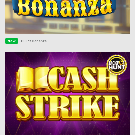
New
Bullet Bonanza