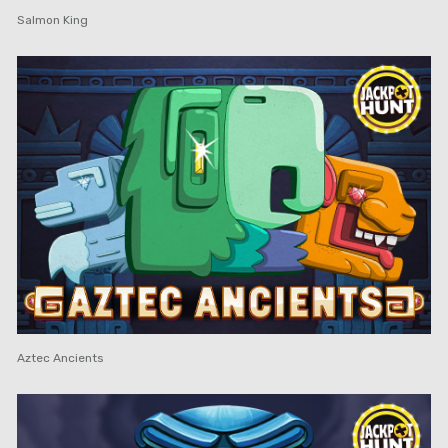
Salmon King
Aztec Ancients