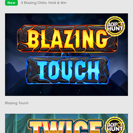
New
3 Blazing Chilis: Hold & Win
Blazing Touch