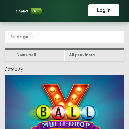
Log in
Game hall
All providers
Favourites
Octoplay
Top
New
Popular
Exclusive
Slots