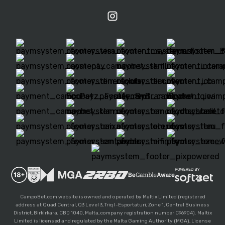
CampoBet.com website is owned and operated by Maltix Limited (registered
address at Quad Central, Q3 Level 3, Triq l-Esportaturi, Zone 1, Central Business
District, Birkirkara, CBD 1040, Malta, company registration number C96904). Maltix
Limited is licensed and regulated by the Malta Gaming Authority (MGA), License