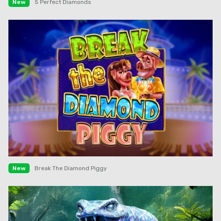
New
5 Perfect Diamonds
New
Break The Diamond Piggy