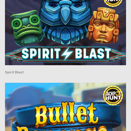
Spirit Blast