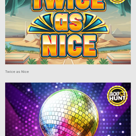
Twice as Nice