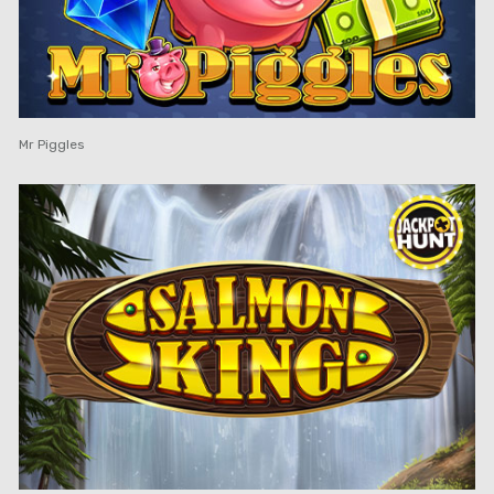
Mr Piggles