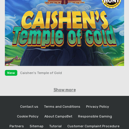
New
Caishen's Temple of Gold
Show more
Contact us
Terms and Conditions
Privacy Policy
Cookie Policy
About CampoBet
Responsible Gaming
Partners
Sitemap
Tutorial
Customer Complaint Procedure