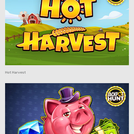
Hot Harvest