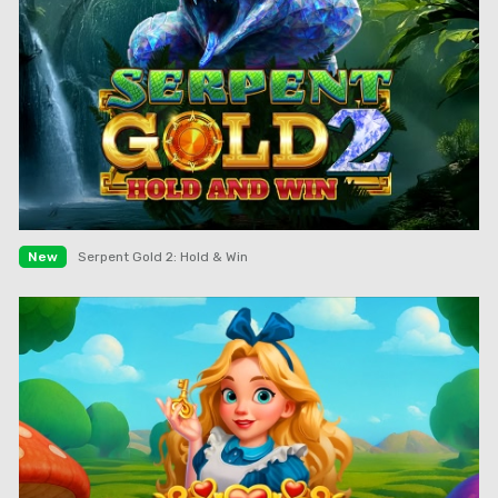
New
Serpent Gold 2: Hold & Win