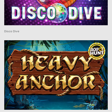
Disco Dive