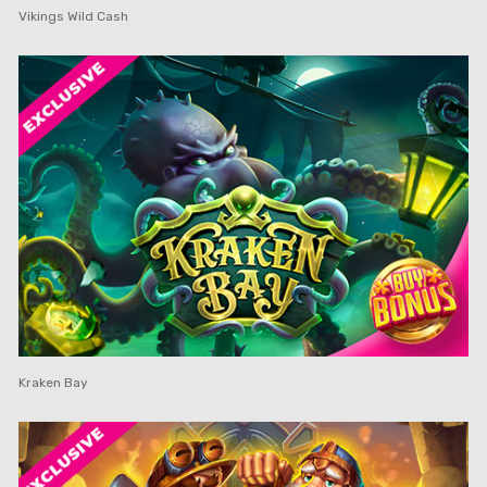
Vikings Wild Cash
Kraken Bay