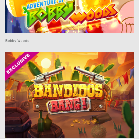
Bobby Woods