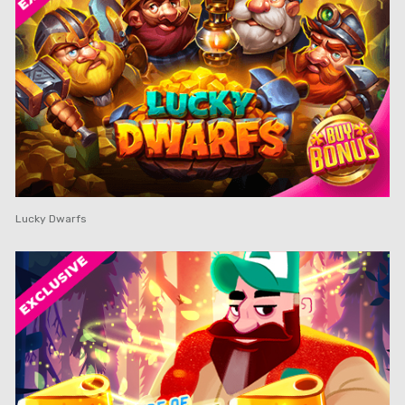
Lucky Dwarfs