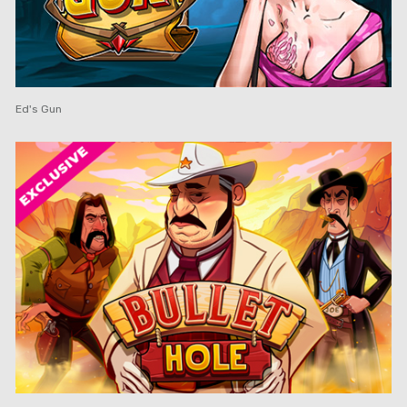
Ed's Gun