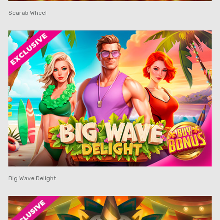
Scarab Wheel
Big Wave Delight