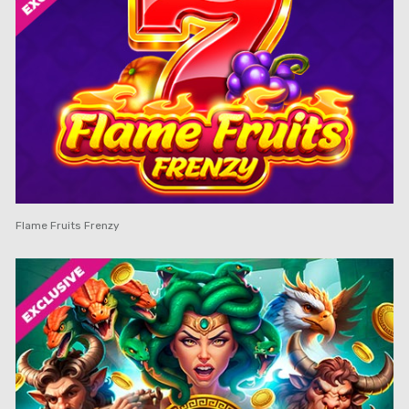
Flame Fruits Frenzy