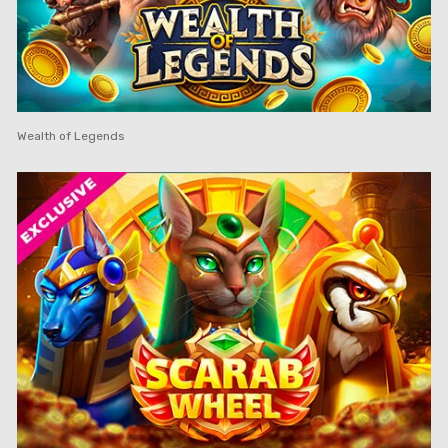
Wealth of Legends