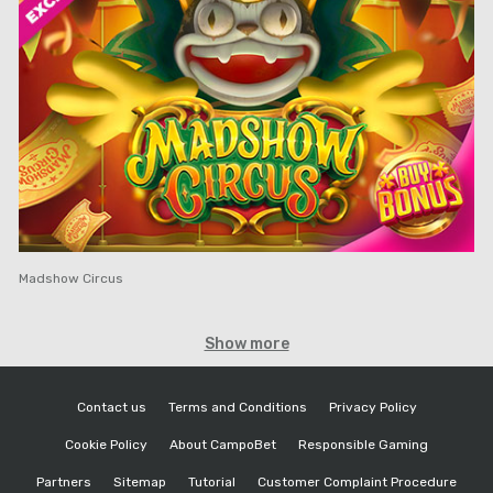
Madshow Circus
Show more
Contact us
Terms and Conditions
Privacy Policy
Cookie Policy
About CampoBet
Responsible Gaming
Partners
Sitemap
Tutorial
Customer Complaint Procedure