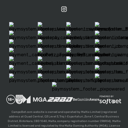
CampoBet.com website is owned and operated by Maltix Limited (registered
address at Quad Central, Q3 Level 3, Triq l-Esportaturi, Zone 1, Central Business
District, Birkirkara, CBD 1040, Malta, company registration number C96904). Maltix
Limited is licensed and regulated by the Malta Gaming Authority (MGA), License