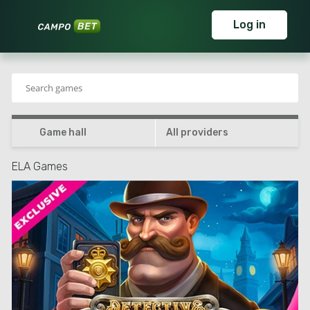
Log in
Game hall
All providers
Favourites
ELA Games
Top
New
Popular
Exclusive
Slots