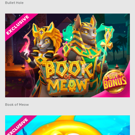
Bullet Hole
Book of Meow