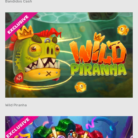
Bandidos Cash
Wild Piranha