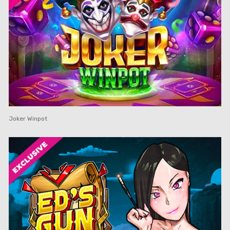
Joker Winpot