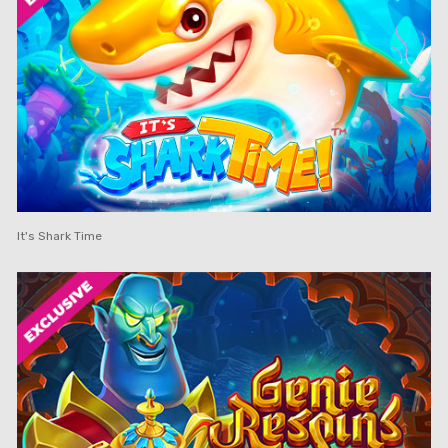
It's Shark Time