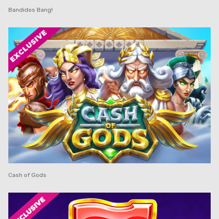
Bandidos Bang!
Cash of Gods