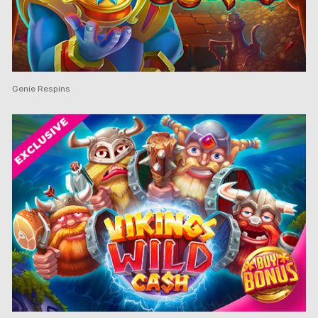
Genie Respins