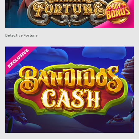
Live Casino
Table Games
Jackpots
Detective Fortune
All Games